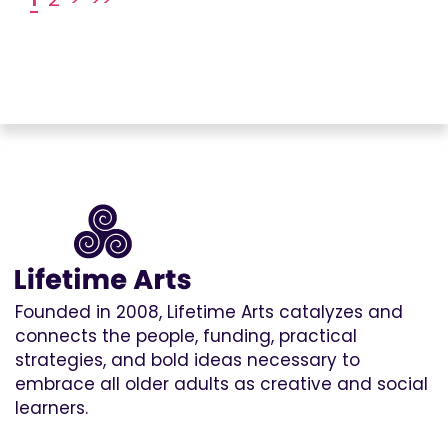
Founded in 2008, Lifetime Arts catalyzes and
connects the people, funding, practical
strategies, and bold ideas necessary to
embrace all older adults as creative and social
learners.