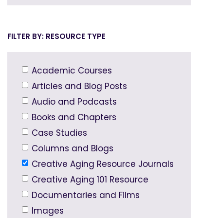
RESOURCE TYPE
Academic Courses
Articles and Blog Posts
Audio and Podcasts
Books and Chapters
Case Studies
Columns and Blogs
Creative Aging Resource Journals
Creative Aging 101 Resource
Documentaries and Films
Images