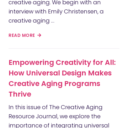
creative aging. We begin with an
interview with Emily Christensen, a
creative aging …
READ MORE
Empowering Creativity for All:
How Universal Design Makes
Creative Aging Programs
Thrive
In this issue of The Creative Aging
Resource Journal, we explore the
importance of integrating universal