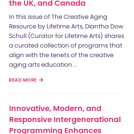
the UK, and Canada
In this issue of The Creative Aging
Resource by Lifetime Arts, Diantha Dow
Schull (Curator for Lifetime Arts) shares
a curated collection of programs that
align with the tenets of the creative
aging arts education …
READ MORE
Innovative, Modern, and
Responsive Intergenerational
Programming Enhances