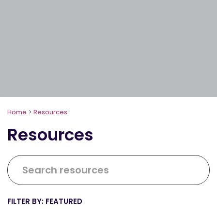
Home
>
Resources
Resources
FEATURED