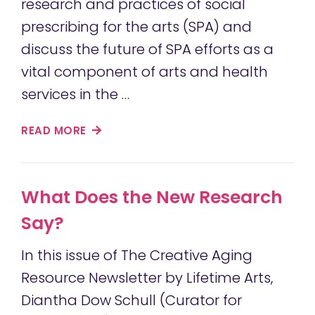
research and practices of social
prescribing for the arts (SPA) and
discuss the future of SPA efforts as a
vital component of arts and health
services in the …
READ MORE
What Does the New Research
Say?
In this issue of The Creative Aging
Resource Newsletter by Lifetime Arts,
Diantha Dow Schull (Curator for