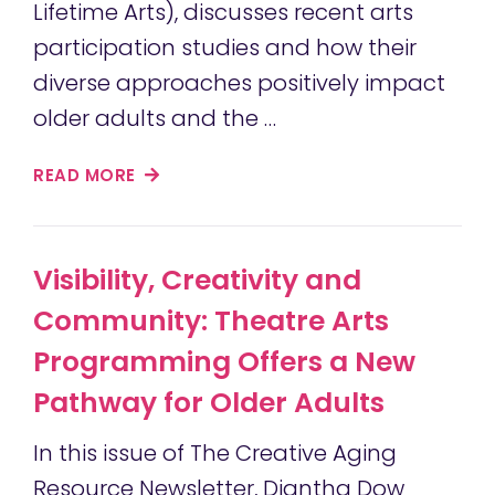
Lifetime Arts), discusses recent arts
participation studies and how their
diverse approaches positively impact
older adults and the …
READ MORE
Visibility, Creativity and
Community: Theatre Arts
Programming Offers a New
Pathway for Older Adults
In this issue of The Creative Aging
Resource Newsletter, Diantha Dow