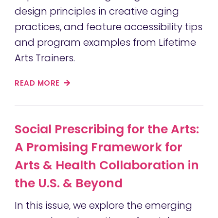
design principles in creative aging
practices, and feature accessibility tips
and program examples from Lifetime
Arts Trainers.
READ MORE
Social Prescribing for the Arts:
A Promising Framework for
Arts & Health Collaboration in
the U.S. & Beyond
In this issue, we explore the emerging