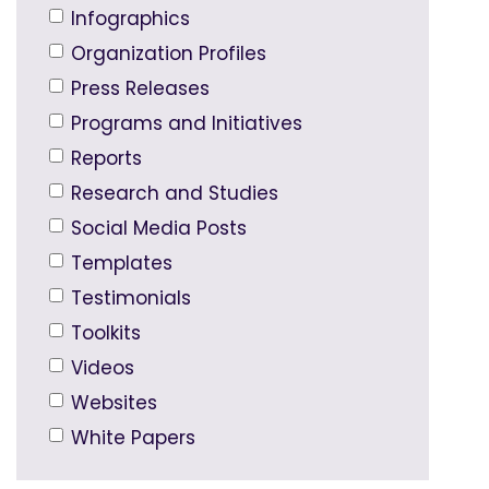
Infographics
Organization Profiles
Press Releases
Programs and Initiatives
Reports
Research and Studies
Social Media Posts
Templates
Testimonials
Toolkits
Videos
Websites
White Papers