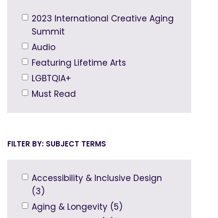
2023 International Creative Aging
Summit
Audio
Featuring Lifetime Arts
LGBTQIA+
Must Read
SUBJECT TERMS
Accessibility & Inclusive Design
(3)
Aging & Longevity (5)