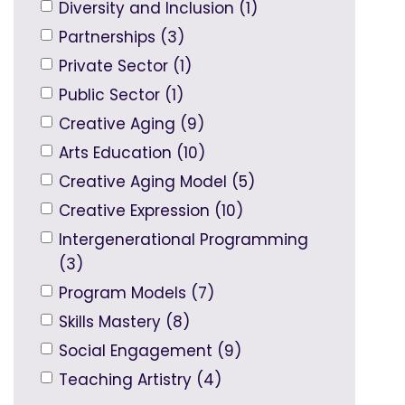
Diversity and Inclusion (1)
Partnerships (3)
Private Sector (1)
Public Sector (1)
Creative Aging (9)
Arts Education (10)
Creative Aging Model (5)
Creative Expression (10)
Intergenerational Programming
(3)
Program Models (7)
Skills Mastery (8)
Social Engagement (9)
Teaching Artistry (4)