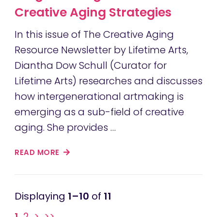
Creative Aging Strategies
In this issue of The Creative Aging
Resource Newsletter by Lifetime Arts,
Diantha Dow Schull (Curator for
Lifetime Arts) researches and discusses
how intergenerational artmaking is
emerging as a sub-field of creative
aging. She provides …
READ MORE
1–10
of
11
1
2
>
>>