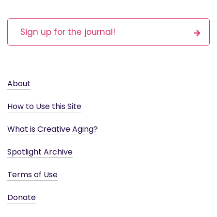
Sign up for the journal!
About
How to Use this Site
What is Creative Aging?
Spotlight Archive
Terms of Use
Donate