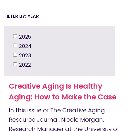
YEAR
2025
2024
2023
2022
Creative Aging Is Healthy
Aging: How to Make the Case
In this issue of The Creative Aging
Resource Journal, Nicole Morgan,
Research Manager at the University of