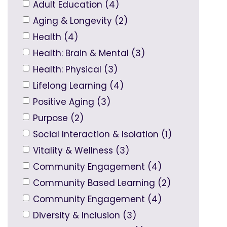
Adult Education (4)
Aging & Longevity (2)
Health (4)
Health: Brain & Mental (3)
Health: Physical (3)
Lifelong Learning (4)
Positive Aging (3)
Purpose (2)
Social Interaction & Isolation (1)
Vitality & Wellness (3)
Community Engagement (4)
Community Based Learning (2)
Community Engagement (4)
Diversity & Inclusion (3)