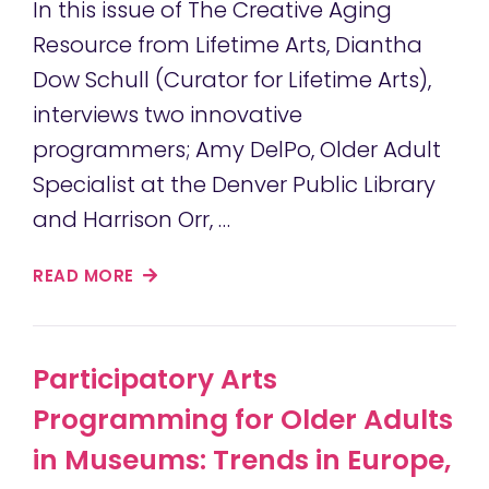
In this issue of The Creative Aging
Resource from Lifetime Arts, Diantha
Dow Schull (Curator for Lifetime Arts),
interviews two innovative
programmers; Amy DelPo, Older Adult
Specialist at the Denver Public Library
and Harrison Orr, …
READ MORE
Participatory Arts
Programming for Older Adults
in Museums: Trends in Europe,