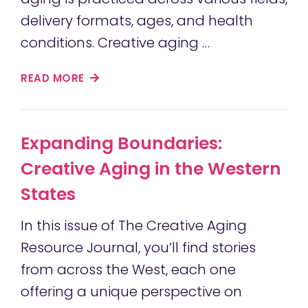
delivery formats, ages, and health
conditions. Creative aging …
READ MORE
Expanding Boundaries:
Creative Aging in the Western
States
In this issue of The Creative Aging
Resource Journal, you’ll find stories
from across the West, each one
offering a unique perspective on