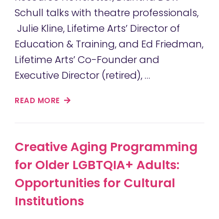
Schull talks with theatre professionals,
Julie Kline, Lifetime Arts’ Director of
Education & Training, and Ed Friedman,
Lifetime Arts’ Co-Founder and
Executive Director (retired), …
READ MORE
Creative Aging Programming
for Older LGBTQIA+ Adults:
Opportunities for Cultural
Institutions