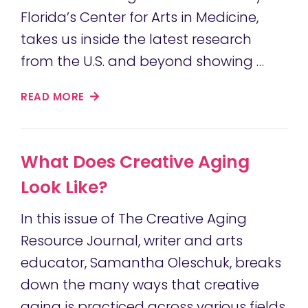
Florida’s Center for Arts in Medicine,
takes us inside the latest research
from the U.S. and beyond showing …
READ MORE
What Does Creative Aging
Look Like?
In this issue of The Creative Aging
Resource Journal, writer and arts
educator, Samantha Oleschuk, breaks
down the many ways that creative
aging is practiced across various fields,