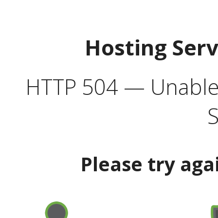
Hosting Ser
HTTP 504 — Unable 
S
Please try aga