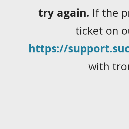
try again.
If the 
ticket on 
https://support.suc
with tro