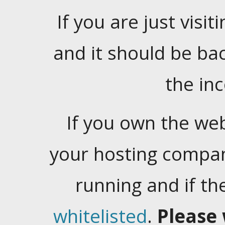
If you are just visiti
and it should be ba
the in
If you own the web
your hosting company
running and if t
whitelisted
.
Please