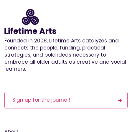
Founded in 2008, Lifetime Arts catalyzes and
connects the people, funding, practical
strategies, and bold ideas necessary to
embrace all older adults as creative and social
learners.
Sign up for the journal!
About