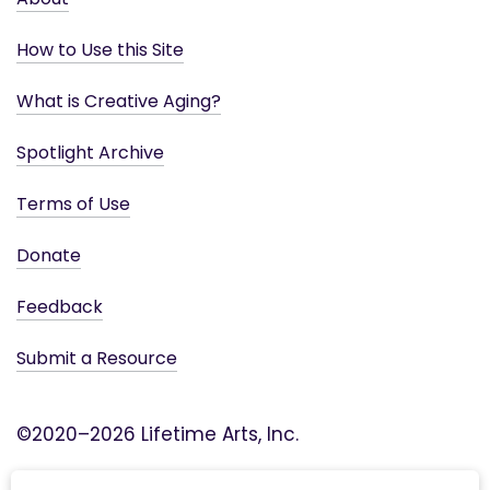
How to Use this Site
What is Creative Aging?
Spotlight Archive
Terms of Use
Donate
Feedback
Submit a Resource
©2020–2026 Lifetime Arts, Inc.