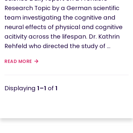
Research Topic by a German scientific
team investigating the cognitive and
neural effects of physical and cognitive
acitivity across the lifespan. Dr. Kathrin
Rehfeld who directed the study of …
READ MORE
1–1
of
1