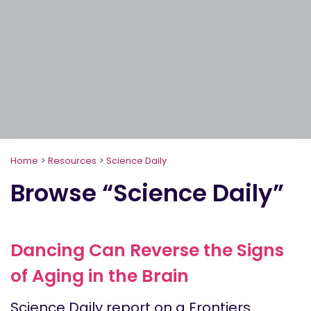
Home
>
Resources
>
Science Daily
Browse “Science Daily”
Dancing Can Reverse the Signs
of Aging in the Brain
Science Daily report on a Frontiers