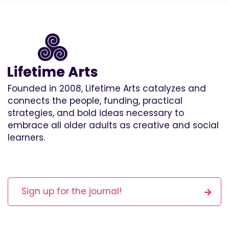
Founded in 2008, Lifetime Arts catalyzes and
connects the people, funding, practical
strategies, and bold ideas necessary to
embrace all older adults as creative and social
learners.
Sign up for the journal!