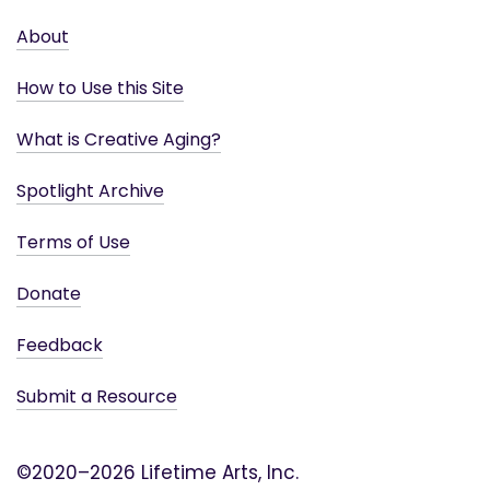
About
How to Use this Site
What is Creative Aging?
Spotlight Archive
Terms of Use
Donate
Feedback
Submit a Resource
©2020–2026 Lifetime Arts, Inc.