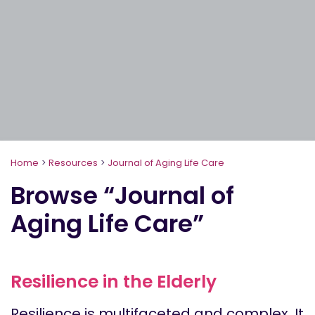
Home
>
Resources
>
Journal of Aging Life Care
Browse “Journal of
Aging Life Care”
Resilience in the Elderly
Resilience is multifaceted and complex. It