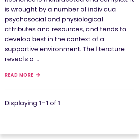
is wrought by a number of individual
psychosocial and physiological
attributes and resources, and tends to
develop best in the context of a
supportive environment. The literature
reveals a …
READ MORE
1–1
of
1