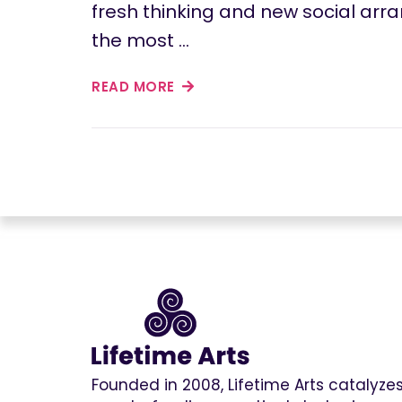
fresh thinking and new social ar
the most …
READ MORE
Founded in 2008, Lifetime Arts catalyz