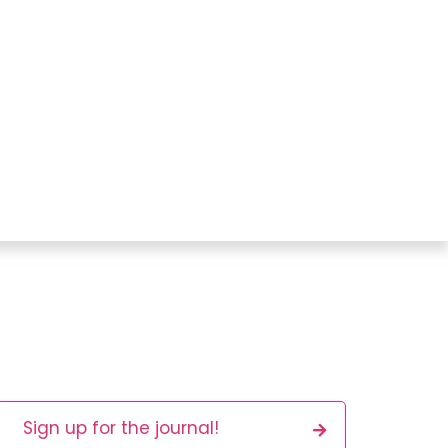
Sign up for the journal!