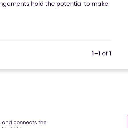
rangements hold the potential to make
1–1
of
1
es and connects the