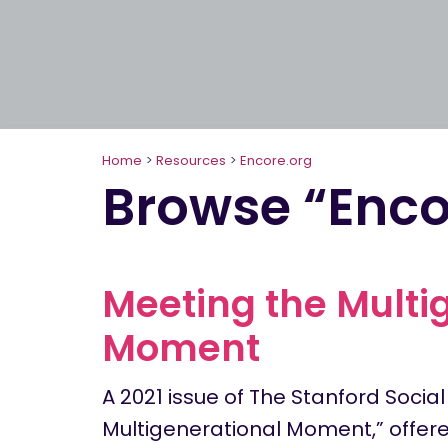
Home
>
Resources
>
Encore.org
Browse “Enco
Meeting the Multi
Moment
A 2021 issue of The Stanford Social
Multigenerational Moment,” offere