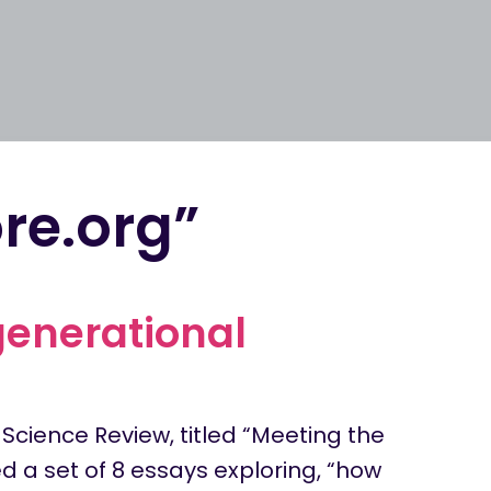
re.org”
generational
 Science Review, titled “Meeting the
d a set of 8 essays exploring, “how