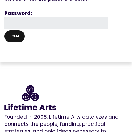
Password:
Founded in 2008, Lifetime Arts catalyzes and
connects the people, funding, practical
strategies, and bold ideas necessary to