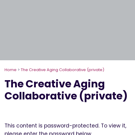
Home
>
The Creative Aging Collaborative (private)
The Creative Aging
Collaborative (private)
This content is password-protected. To view it,
please enter the password below.