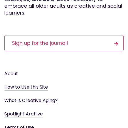
embrace all older adults as creative and social
learners.
Sign up for the journal!
About
How to Use this Site
What is Creative Aging?
Spotlight Archive
Terms of Use