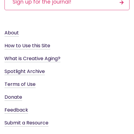
Sign up for the journal!
About
How to Use this Site
What is Creative Aging?
Spotlight Archive
Terms of Use
Donate
Feedback
Submit a Resource