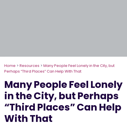
Home
>
Resources
>
Many People Feel Lonely in the City, but
Perhaps “Third Places” Can Help With That
Many People Feel Lonely
in the City, but Perhaps
“Third Places” Can Help
With That