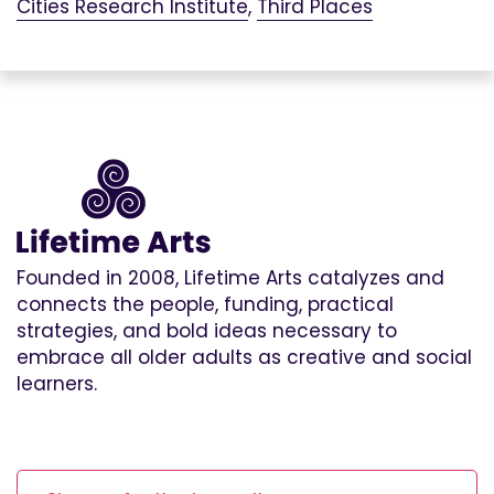
Cities Research Institute
,
Third Places
Founded in 2008, Lifetime Arts catalyzes and
connects the people, funding, practical
strategies, and bold ideas necessary to
embrace all older adults as creative and social
learners.