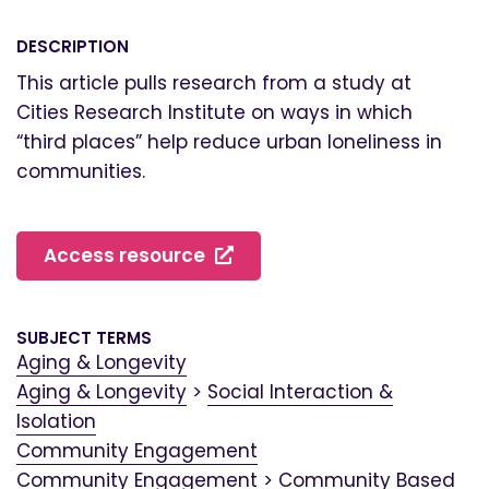
DESCRIPTION
This article pulls research from a study at
Cities Research Institute on ways in which
“third places” help reduce urban loneliness in
communities.
Access resource
SUBJECT TERMS
Aging & Longevity
Aging & Longevity
>
Social Interaction &
Isolation
Community Engagement
Community Engagement
>
Community Based