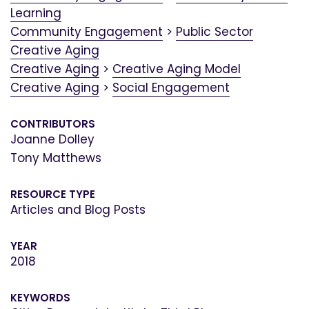
Learning
Community Engagement
>
Public Sector
Creative Aging
Creative Aging
>
Creative Aging Model
Creative Aging
>
Social Engagement
CONTRIBUTORS
Joanne Dolley
Tony Matthews
RESOURCE TYPE
Articles and Blog Posts
YEAR
2018
KEYWORDS