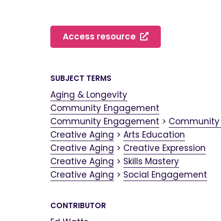
Access resource
SUBJECT TERMS
Aging & Longevity
Community Engagement
Community Engagement
>
Community
Creative Aging
>
Arts Education
Creative Aging
>
Creative Expression
Creative Aging
>
Skills Mastery
Creative Aging
>
Social Engagement
CONTRIBUTOR