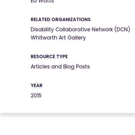
Ed Watts
RELATED ORGANIZATIONS
Disability Collaborative Network (DCN)
Whitworth Art Gallery
RESOURCE TYPE
Articles and Blog Posts
YEAR
2015