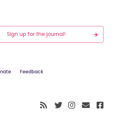
Sign up for the journal!
nate
Feedback