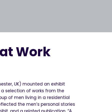
 at Work
hester, UK) mounted an exhibit
 a selection of works from the
up of men living in a residential
eflected the men’s personal stories
bit, and a related publication, “A