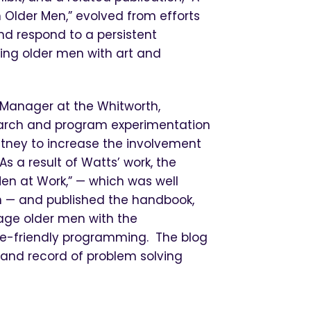
Older Men,” evolved from efforts
nd respond to a persistent
ing older men with art and
 Manager at the Whitworth,
search and program experimentation
itney to increase the involvement
As a result of Watts’ work, the
en at Work,” — which was well
en — and published the handbook,
age older men with the
ge-friendly programming. The blog
n and record of problem solving