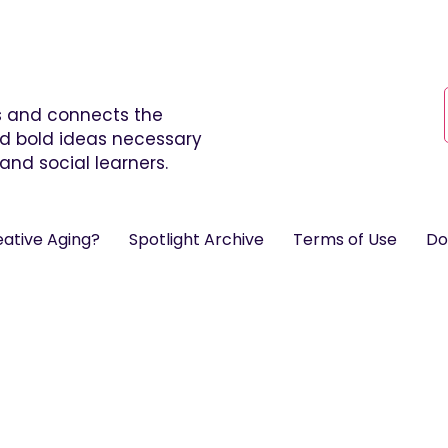
es and connects the
and bold ideas necessary
and social learners.
eative Aging?
Spotlight Archive
Terms of Use
Do