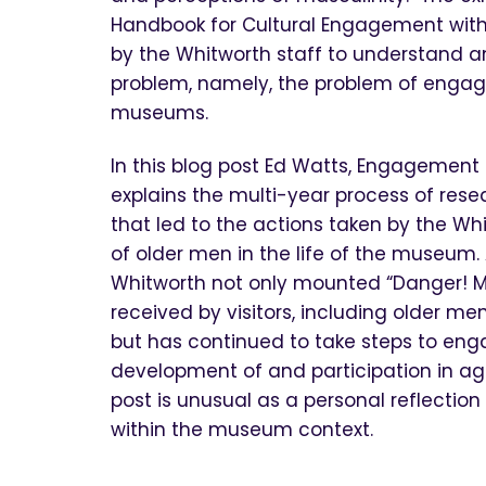
Handbook for Cultural Engagement with 
by the Whitworth staff to understand a
problem, namely, the problem of engag
museums.
In this blog post Ed Watts, Engagement
explains the multi-year process of re
that led to the actions taken by the Wh
of older men in the life of the museum. 
Whitworth not only mounted “Danger! M
received by visitors, including older m
but has continued to take steps to eng
development of and participation in a
post is unusual as a personal reflectio
within the museum context.