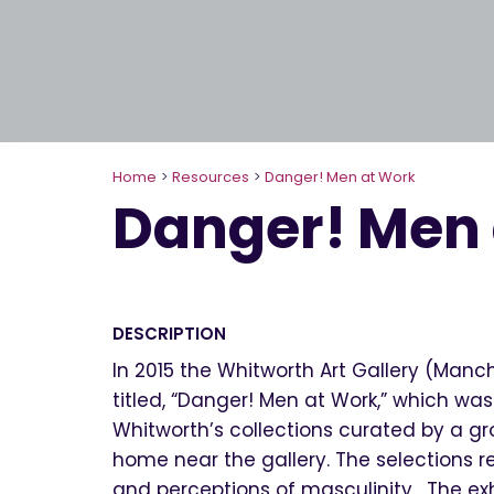
Home
>
Resources
>
Danger! Men at Work
Danger! Men
DESCRIPTION
In 2015 the Whitworth Art Gallery (Manc
titled, “Danger! Men at Work,” which was
Whitworth’s collections curated by a gro
home near the gallery. The selections r
and perceptions of masculinity. The exhi