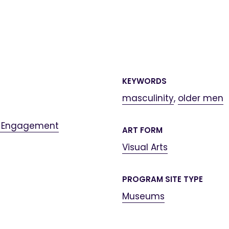
KEYWORDS
masculinity
,
older men
 Engagement
ART FORM
Visual Arts
PROGRAM SITE TYPE
Museums