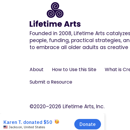
Founded in 2008, Lifetime Arts catalyz
people, funding, practical strategies, 
to embrace all older adults as creative 
About
How to Use this Site
What is Cr
Submit a Resource
©2020–2026 Lifetime Arts, Inc.