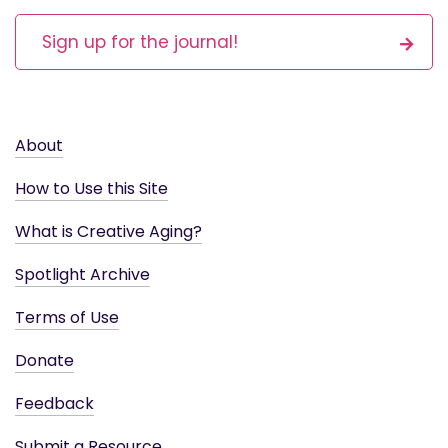
Sign up for the journal!
About
How to Use this Site
What is Creative Aging?
Spotlight Archive
Terms of Use
Donate
Feedback
Submit a Resource