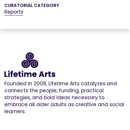
CURATORIAL CATEGORY
Reports
Founded in 2008, Lifetime Arts catalyzes and
connects the people, funding, practical
strategies, and bold ideas necessary to
embrace all older adults as creative and social
learners.