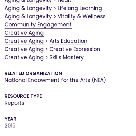
Aging & Longevity
>
Health
Aging & Longevity
>
Lifelong Learning
Aging & Longevity
>
Vitality & Wellness
Community Engagement
Creative Aging
Creative Aging
>
Arts Education
Creative Aging
>
Creative Expression
Creative Aging
>
Skills Mastery
RELATED ORGANIZATION
National Endowment for the Arts (NEA)
RESOURCE TYPE
Reports
YEAR
2015