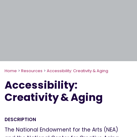
Home
>
Resources
>
Accessibility: Creativity & Aging
Accessibility:
Creativity & Aging
DESCRIPTION
The National Endowment for the Arts (NEA)