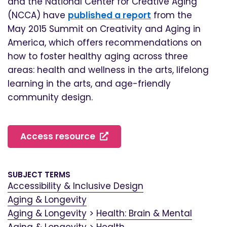
and the National Center for Creative Aging
(NCCA) have
published a report
from the
May 2015 Summit on Creativity and Aging in
America, which offers recommendations on
how to foster healthy aging across three
areas: health and wellness in the arts, lifelong
learning in the arts, and age-friendly
community design.
Access resource
SUBJECT TERMS
Accessibility & Inclusive Design
Aging & Longevity
Aging & Longevity
>
Health: Brain & Mental