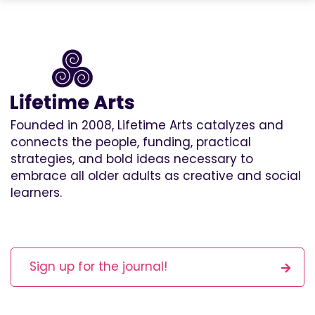
Founded in 2008, Lifetime Arts catalyzes and
connects the people, funding, practical
strategies, and bold ideas necessary to
embrace all older adults as creative and social
learners.
Sign up for the journal!