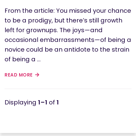
From the article: You missed your chance
to be a prodigy, but there’s still growth
left for grownups. The joys—and
occasional embarrassments—of being a
novice could be an antidote to the strain
of being a …
READ MORE
1–1
of
1