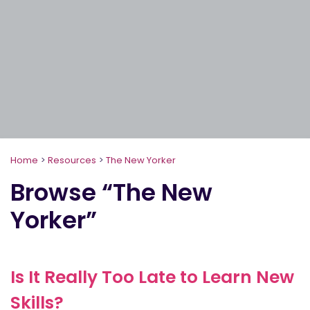
Home
>
Resources
>
The New Yorker
Browse “The New
Yorker”
Is It Really Too Late to Learn New
Skills?