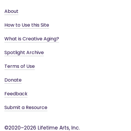
About
How to Use this Site
What is Creative Aging?
Spotlight Archive
Terms of Use
Donate
Feedback
Submit a Resource
©2020–2026 Lifetime Arts, Inc.