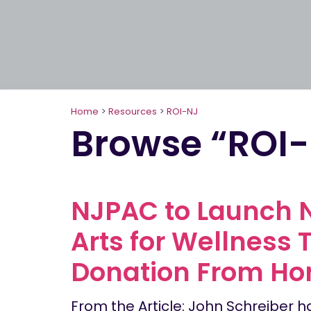
Home
>
Resources
>
ROI-NJ
Browse “ROI
NJPAC to Launch N
Arts for Wellness 
Donation From Hor
From the Article: John Schreiber h