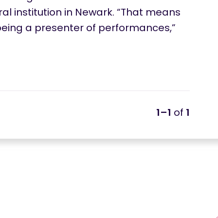
al institution in Newark. “That means
eing a presenter of performances,”
1–1
of
1