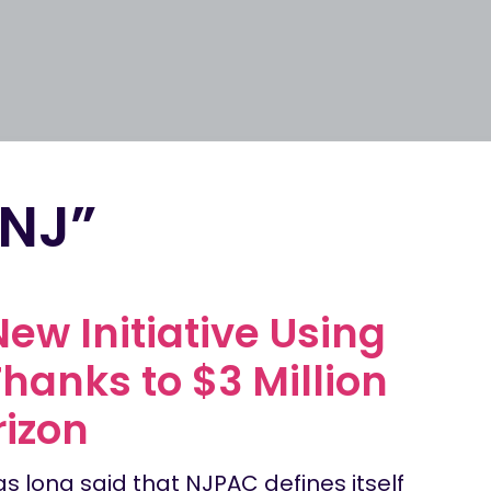
-NJ”
ew Initiative Using
Thanks to $3 Million
izon
as long said that NJPAC defines itself