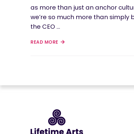
as more than just an anchor cultur
we’re so much more than simply b
the CEO …
READ MORE