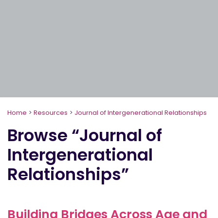
Home
>
Resources
>
Journal of Intergenerational Relationships
Browse “Journal of
Intergenerational
Relationships”
Building Bridges Across Age and