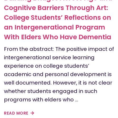
Cognitive Barriers Through Art:
College Students’ Reflections on
an Intergenerational Program
With Elders Who Have Dementia
From the abstract: The positive impact of
intergenerational service learning
experience on college students’
academic and personal development is
well documented. However, it is not clear
whether students engaged in such
programs with elders who …
READ MORE