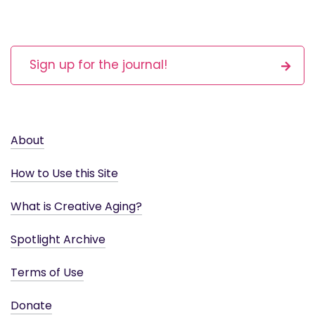
Sign up for the journal!
About
How to Use this Site
What is Creative Aging?
Spotlight Archive
Terms of Use
Donate