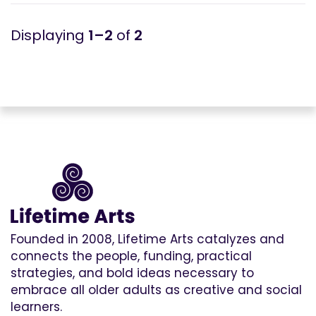
1–2
of
2
Founded in 2008, Lifetime Arts catalyzes and
connects the people, funding, practical
strategies, and bold ideas necessary to
embrace all older adults as creative and social
learners.