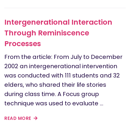
Intergenerational Interaction
Through Reminiscence
Processes
From the article: From July to December
2002 an intergenerational intervention
was conducted with 111 students and 32
elders, who shared their life stories
during class time. A Focus group
technique was used to evaluate …
READ MORE