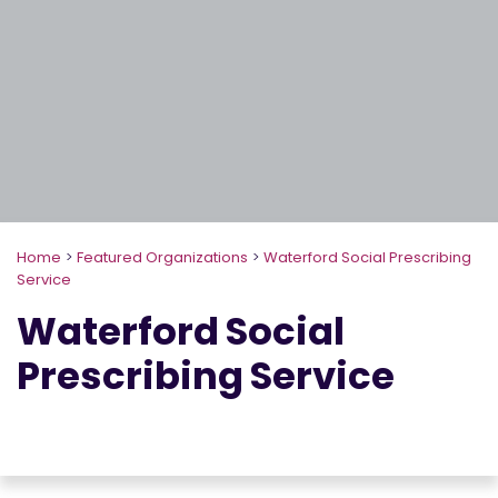
Home
>
Featured Organizations
>
Waterford Social Prescribing
Service
Waterford Social
Prescribing Service