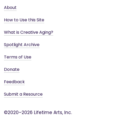
About
How to Use this Site
What is Creative Aging?
Spotlight Archive
Terms of Use
Donate
Feedback
Submit a Resource
©2020–2026 Lifetime Arts, Inc.