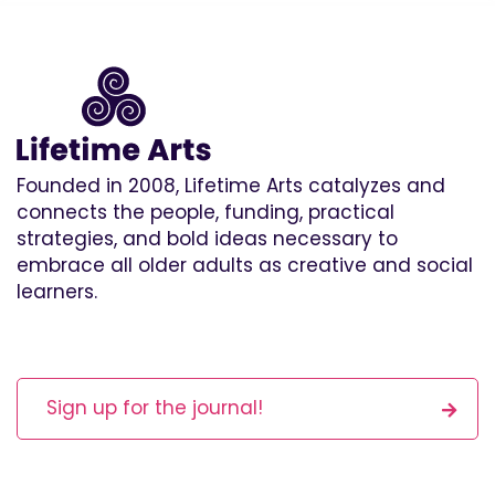
Founded in 2008, Lifetime Arts catalyzes and
connects the people, funding, practical
strategies, and bold ideas necessary to
embrace all older adults as creative and social
learners.
Sign up for the journal!