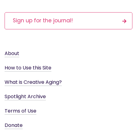
Sign up for the journal!
About
How to Use this Site
What is Creative Aging?
Spotlight Archive
Terms of Use
Donate