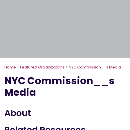
Home
>
Featured Organizations
>
NYC Commission__s Media
NYC Commission__s
Media
About
Related Resources