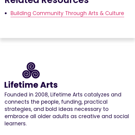
Building Community Through Arts & Culture
Founded in 2008, Lifetime Arts catalyzes and
connects the people, funding, practical
strategies, and bold ideas necessary to
embrace all older adults as creative and social
learners.