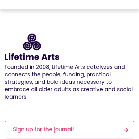
Founded in 2008, Lifetime Arts catalyzes and
connects the people, funding, practical
strategies, and bold ideas necessary to
embrace all older adults as creative and social
learners.
Sign up for the journal!