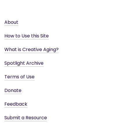
About
How to Use this Site
What is Creative Aging?
Spotlight Archive
Terms of Use
Donate
Feedback
Submit a Resource