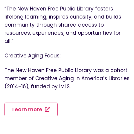
“The New Haven Free Public Library fosters
lifelong learning, inspires curiosity, and builds
community through shared access to
resources, experiences, and opportunities for
all.”
Creative Aging Focus:
The New Haven Free Public Library was a cohort
member of Creative Aging in America’s Libraries
(2014-16), funded by IMLS.
Learn more