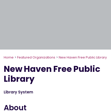
Home
>
Featured Organizations
>
New Haven Free Public Library
New Haven Free Public
Library
Library System
About