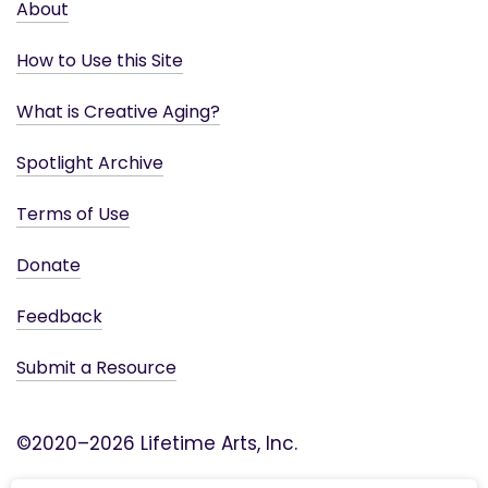
About
How to Use this Site
What is Creative Aging?
Spotlight Archive
Terms of Use
Donate
Feedback
Submit a Resource
©2020–2026 Lifetime Arts, Inc.