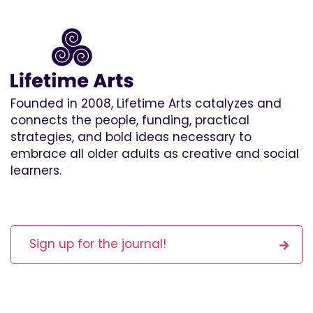
Founded in 2008, Lifetime Arts catalyzes and
connects the people, funding, practical
strategies, and bold ideas necessary to
embrace all older adults as creative and social
learners.
Sign up for the journal!