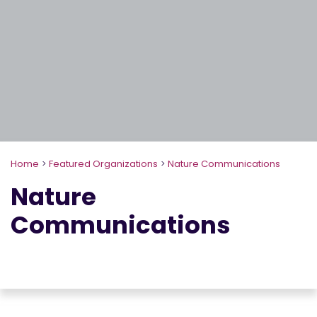
Home
>
Featured Organizations
>
Nature Communications
Nature
Communications