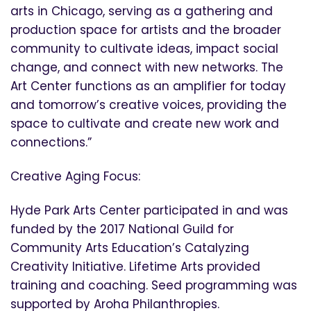
arts in Chicago, serving as a gathering and
production space for artists and the broader
community to cultivate ideas, impact social
change, and connect with new networks. The
Art Center functions as an amplifier for today
and tomorrow’s creative voices, providing the
space to cultivate and create new work and
connections.”
Creative Aging Focus:
Hyde Park Arts Center participated in and was
funded by the 2017 National Guild for
Community Arts Education’s Catalyzing
Creativity Initiative. Lifetime Arts provided
training and coaching. Seed programming was
supported by Aroha Philanthropies.