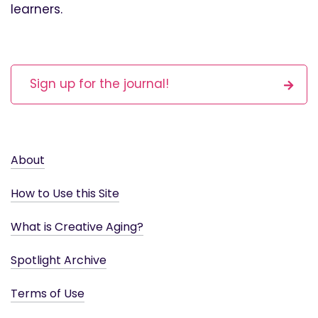
learners.
Sign up for the journal!
About
How to Use this Site
What is Creative Aging?
Spotlight Archive
Terms of Use