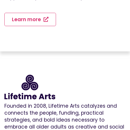
Learn more
Founded in 2008, Lifetime Arts catalyzes and
connects the people, funding, practical
strategies, and bold ideas necessary to
embrace all older adults as creative and social