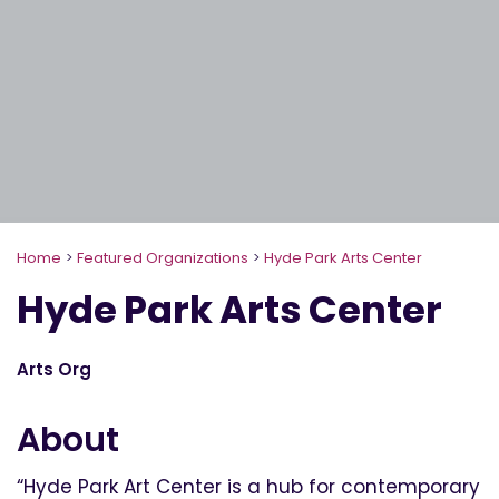
Home
>
Featured Organizations
>
Hyde Park Arts Center
Hyde Park Arts Center
Arts Org
About
“Hyde Park Art Center is a hub for contemporary