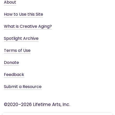
About
How to Use this Site
What is Creative Aging?
Spotlight Archive
Terms of Use
Donate
Feedback
Submit a Resource
©2020–2026 Lifetime Arts, Inc.