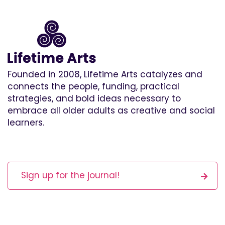
Founded in 2008, Lifetime Arts catalyzes and
connects the people, funding, practical
strategies, and bold ideas necessary to
embrace all older adults as creative and social
learners.
Sign up for the journal!