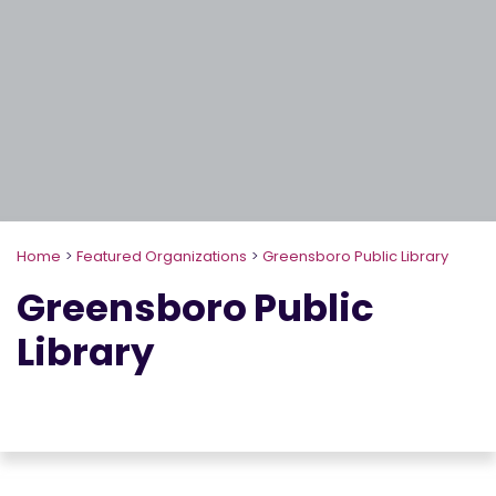
Home
>
Featured Organizations
>
Greensboro Public Library
Greensboro Public
Library