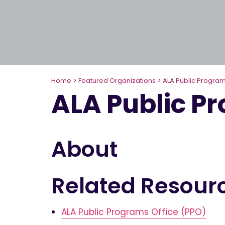
Home
>
Featured Organizations
>
ALA Public Program
ALA Public P
About
Related Resour
ALA Public Programs Office (PPO)