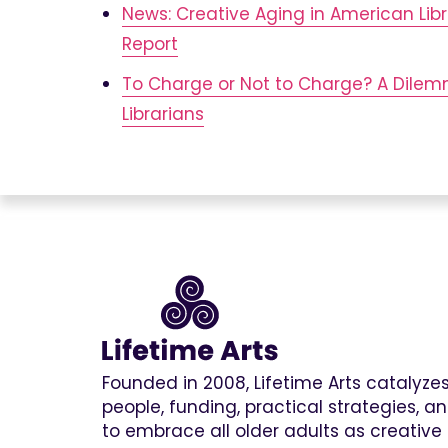
News: Creative Aging in American Libr
Report
To Charge or Not to Charge? A Dile
Librarians
Founded in 2008, Lifetime Arts catalyz
people, funding, practical strategies, 
to embrace all older adults as creative 