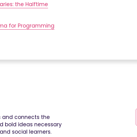
aries: the Halftime
mma for Programming
es and connects the
and bold ideas necessary
and social learners.