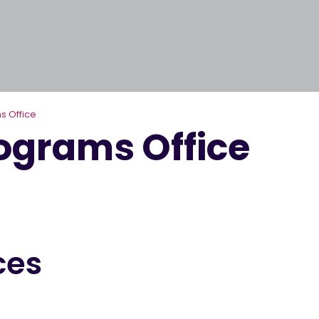
s Office
rograms Office
ces