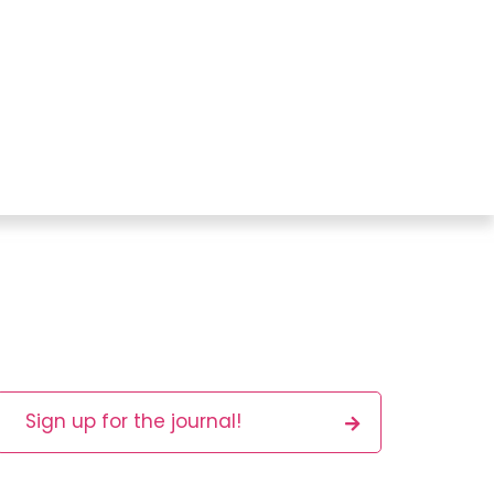
Sign up for the journal!