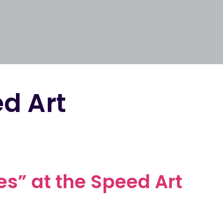
d Art
ies” at the Speed Art