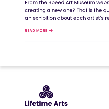
From the Speed Art Museum websit
creating a new one? That is the que
an exhibition about each artist’s 
READ MORE