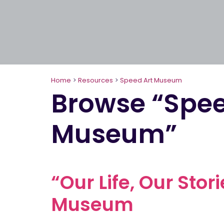
Home
>
Resources
>
Speed Art Museum
Browse “Spee
Museum”
“Our Life, Our Stor
Museum