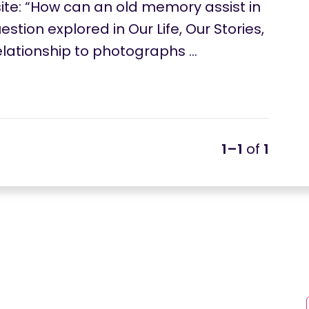
e: “How can an old memory assist in
stion explored in Our Life, Our Stories,
relationship to photographs …
1–1
of
1