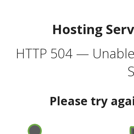
Hosting Ser
HTTP 504 — Unable 
S
Please try aga