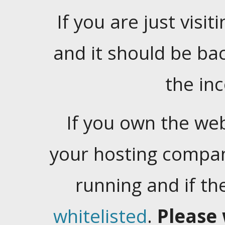
If you are just visiti
and it should be ba
the in
If you own the web
your hosting company
running and if t
whitelisted
.
Please