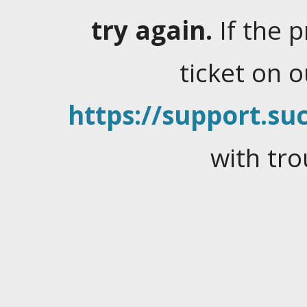
try again.
If the 
ticket on 
https://support.suc
with tro