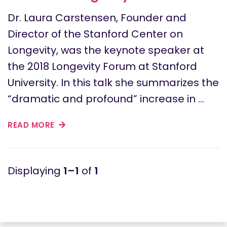
Dr. Laura Carstensen, Founder and
Director of the Stanford Center on
Longevity, was the keynote speaker at
the 2018 Longevity Forum at Stanford
University. In this talk she summarizes the
“dramatic and profound” increase in …
READ MORE
1–1
of
1