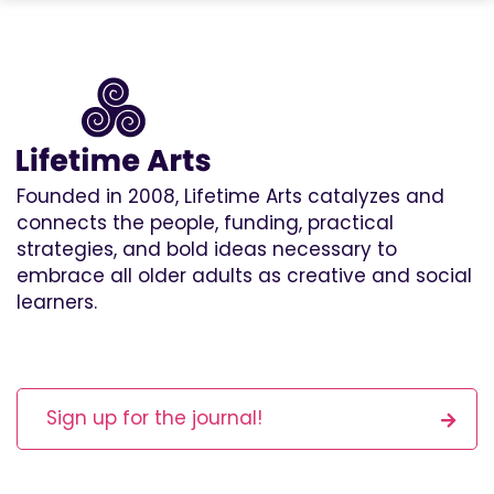
Founded in 2008, Lifetime Arts catalyzes and
connects the people, funding, practical
strategies, and bold ideas necessary to
embrace all older adults as creative and social
learners.
Sign up for the journal!