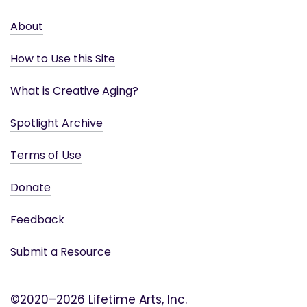
About
How to Use this Site
What is Creative Aging?
Spotlight Archive
Terms of Use
Donate
Feedback
Submit a Resource
©2020–2026 Lifetime Arts, Inc.