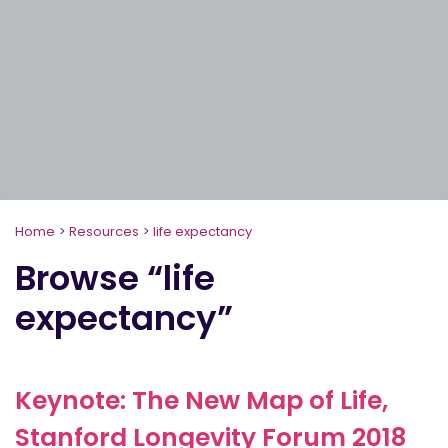
Home
>
Resources
>
life expectancy
Browse “life
expectancy”
Keynote: The New Map of Life,
Stanford Longevity Forum 2018