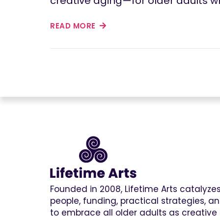
creative aging—for older adults wh
READ MORE
Founded in 2008, Lifetime Arts catalyz
people, funding, practical strategies, 
to embrace all older adults as creative 