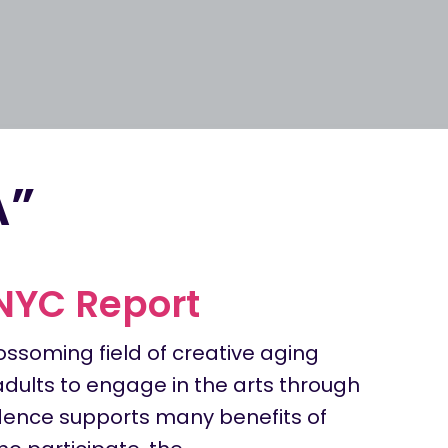
A”
 NYC Report
ossoming field of creative aging
adults to engage in the arts through
ence supports many benefits of