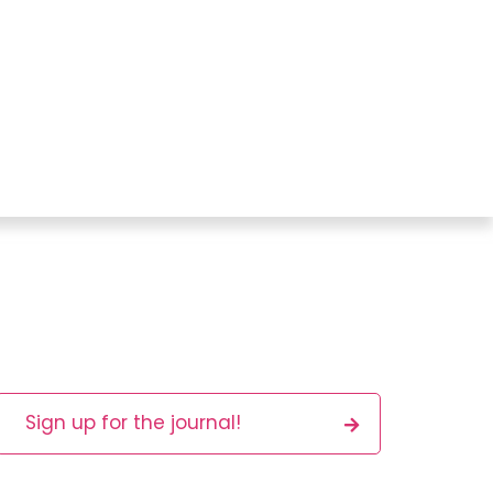
Sign up for the journal!