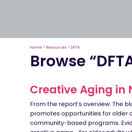
Home
>
Resources
>
DFTA
Browse “DFT
Creative Aging in
From the report’s overview: The bl
promotes opportunities for older 
community-based programs. Evid