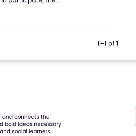
o participate, the …
1–1
of
1
es and connects the
and bold ideas necessary
and social learners.