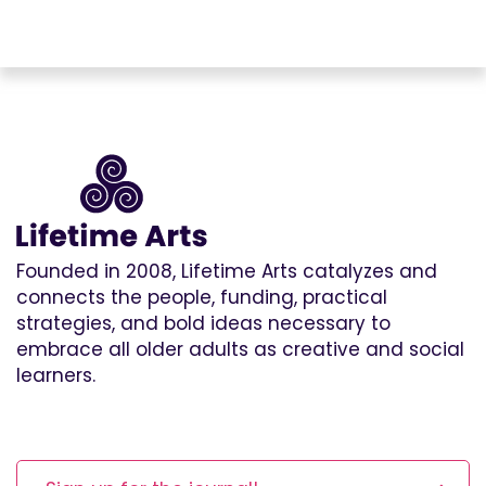
Founded in 2008, Lifetime Arts catalyzes and
connects the people, funding, practical
strategies, and bold ideas necessary to
embrace all older adults as creative and social
learners.