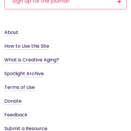
Sign up for the journal!
About
How to Use this Site
What is Creative Aging?
Spotlight Archive
Terms of Use
Donate
Feedback
Submit a Resource