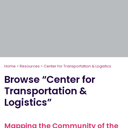
Home
>
Resources
>
Center for Transportation & Logistics
Browse “Center for
Transportation &
Logistics”
Mapping the Community of the