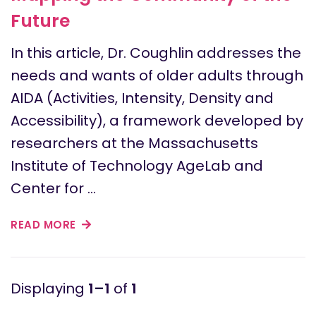
Future
In this article, Dr. Coughlin addresses the
needs and wants of older adults through
AIDA (Activities, Intensity, Density and
Accessibility), a framework developed by
researchers at the Massachusetts
Institute of Technology AgeLab and
Center for …
READ MORE
1–1
of
1