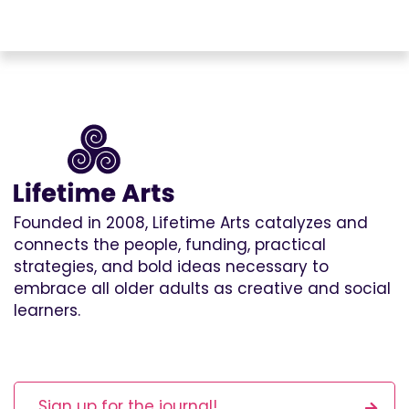
Founded in 2008, Lifetime Arts catalyzes and
connects the people, funding, practical
strategies, and bold ideas necessary to
embrace all older adults as creative and social
learners.
Sign up for the journal!