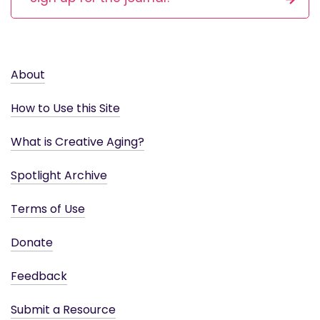
About
How to Use this Site
What is Creative Aging?
Spotlight Archive
Terms of Use
Donate
Feedback
Submit a Resource