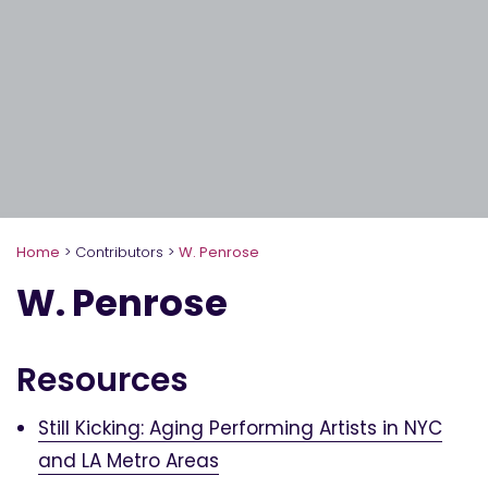
Home
>
Contributors
>
W. Penrose
W. Penrose
Resources
Still Kicking: Aging Performing Artists in NYC
and LA Metro Areas