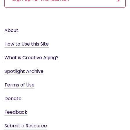
About
How to Use this Site
What is Creative Aging?
Spotlight Archive
Terms of Use
Donate
Feedback
Submit a Resource