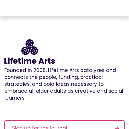
Founded in 2008, Lifetime Arts catalyzes and
connects the people, funding, practical
strategies, and bold ideas necessary to
embrace all older adults as creative and social
learners.
Sign up for the journal!