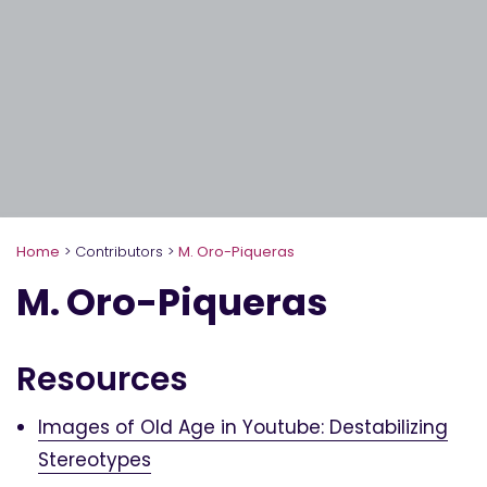
Home
>
Contributors
>
M. Oro-Piqueras
M. Oro-Piqueras
Resources
Images of Old Age in Youtube: Destabilizing
Stereotypes