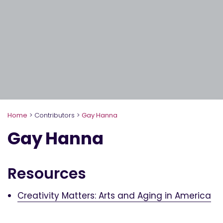
Home
>
Contributors
>
Gay Hanna
Gay Hanna
Resources
Creativity Matters: Arts and Aging in America