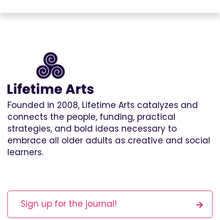
Founded in 2008, Lifetime Arts catalyzes and
connects the people, funding, practical
strategies, and bold ideas necessary to
embrace all older adults as creative and social
learners.
Sign up for the journal!