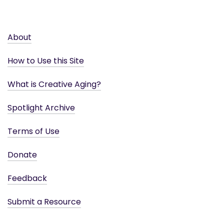
About
How to Use this Site
What is Creative Aging?
Spotlight Archive
Terms of Use
Donate
Feedback
Submit a Resource