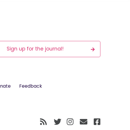
Sign up for the journal!
nate
Feedback