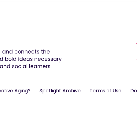
es and connects the
and bold ideas necessary
and social learners.
eative Aging?
Spotlight Archive
Terms of Use
Do