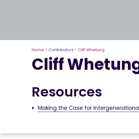
Home
>
Contributors
>
Cliff Whetung
Cliff Whetun
Resources
Making the Case for Intergeneration