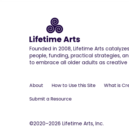
Founded in 2008, Lifetime Arts catalyz
people, funding, practical strategies, 
to embrace all older adults as creative 
About
How to Use this Site
What is Cr
Submit a Resource
©2020–2026 Lifetime Arts, Inc.