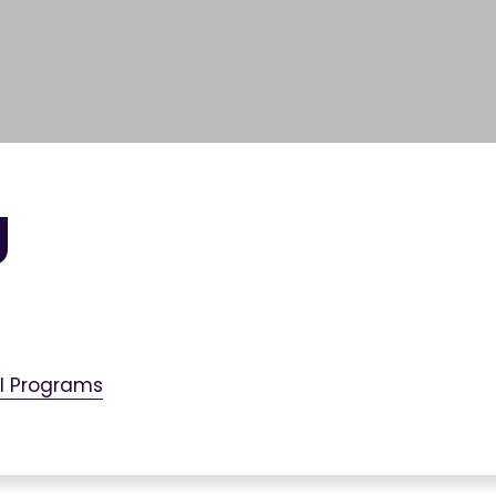
g
al Programs