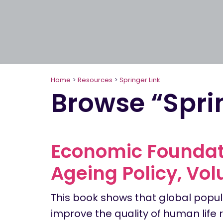
Home
>
Resources
>
Springer Link
Browse “Spri
Economic Foundati
Ageing Policy, Vol
This book shows that global popul
improve the quality of human life