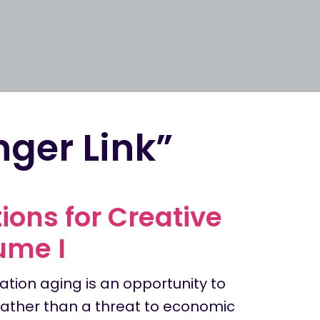
nger Link”
ons for Creative
ume I
ation aging is an opportunity to
 rather than a threat to economic