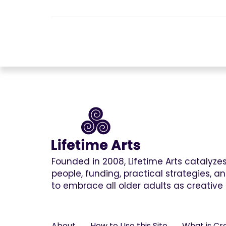
Founded in 2008, Lifetime Arts catalyz
people, funding, practical strategies, 
to embrace all older adults as creative 
About
How to Use this Site
What is Cr