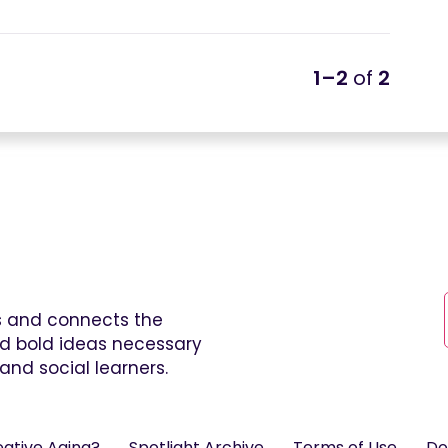
1–2
of
2
es and connects the
and bold ideas necessary
and social learners.
eative Aging?
Spotlight Archive
Terms of Use
Do