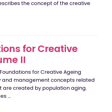
describes the concept of the creative
ons for Creative
ume II
Foundations for Creative Ageing
licy and management concepts related
at are created by population aging.
ses …