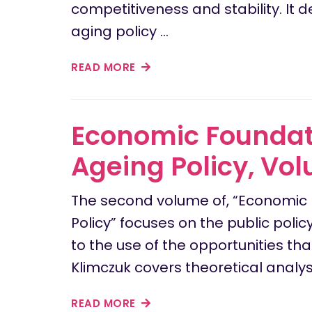
competitiveness and stability. It 
aging policy …
READ MORE
Economic Foundati
Ageing Policy, Vol
The second volume of, “Economic 
Policy” focuses on the public po
to the use of the opportunities th
Klimczuk covers theoretical analy
READ MORE