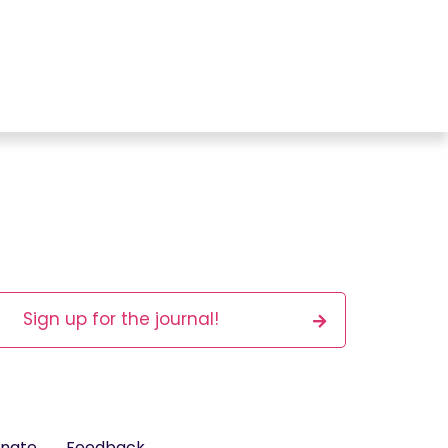
Sign up for the journal!
nate
Feedback