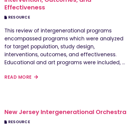
Effectiveness
RESOURCE
This review of intergenerational programs
encompassed programs which were analyzed
for target population, study design,
interventions, outcomes, and effectiveness.
Educational and art programs were included, …
READ MORE
New Jersey Intergenerational Orchestra
RESOURCE