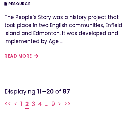
RESOURCE
The People’s Story was a history project that
took place in two English communities, Enfield
Island and Edmonton. It was developed and
implemented by Age …
READ MORE
11–20
of
87
<<
<
1
2
3
4
...
9
>
>>