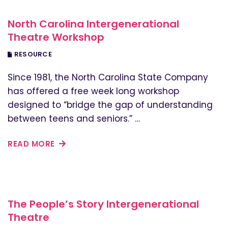
North Carolina Intergenerational
Theatre Workshop
RESOURCE
Since 1981, the North Carolina State Company
has offered a free week long workshop
designed to “bridge the gap of understanding
between teens and seniors.” …
READ MORE
The People’s Story Intergenerational
Theatre