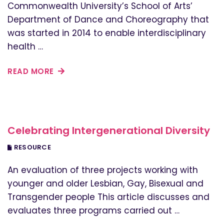
Commonwealth University’s School of Arts’
Department of Dance and Choreography that
was started in 2014 to enable interdisciplinary
health …
READ MORE
Celebrating Intergenerational Diversity
RESOURCE
An evaluation of three projects working with
younger and older Lesbian, Gay, Bisexual and
Transgender people This article discusses and
evaluates three programs carried out …