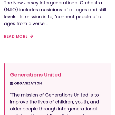
The New Jersey Intergenerational Orchestra
(NJIO) includes musicians of all ages and skill
levels. Its mission is to, “connect people of all
ages from diverse …
READ MORE
Generations United
ORGANIZATION
“The mission of Generations United is to
improve the lives of children, youth, and
older people through intergenerational