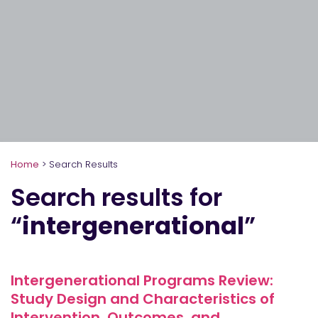
Home
>
Search Results
Search results for
“
intergenerational
”
Intergenerational Programs Review:
Study Design and Characteristics of
Intervention, Outcomes, and