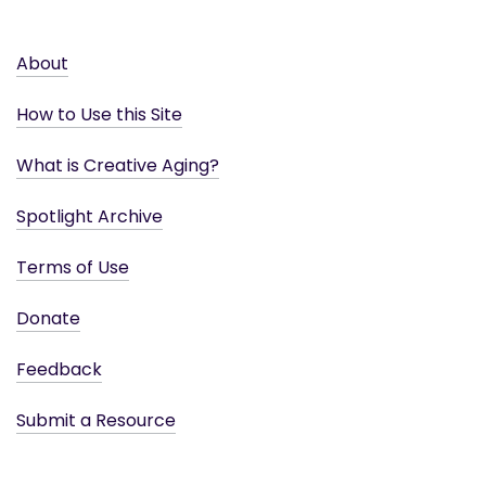
About
How to Use this Site
What is Creative Aging?
Spotlight Archive
Terms of Use
Donate
Feedback
Submit a Resource