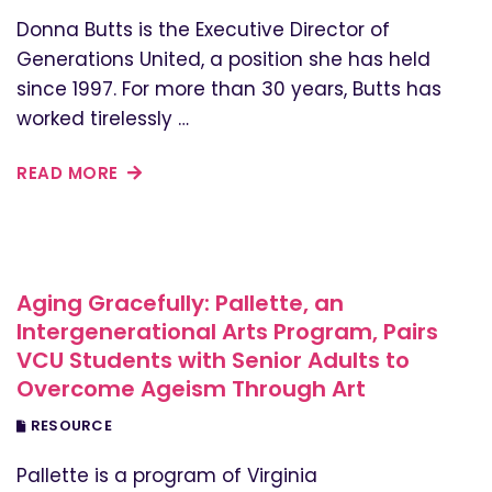
Donna Butts is the Executive Director of
Generations United, a position she has held
since 1997. For more than 30 years, Butts has
worked tirelessly …
READ MORE
Aging Gracefully: Pallette, an
Intergenerational Arts Program, Pairs
VCU Students with Senior Adults to
Overcome Ageism Through Art
RESOURCE
Pallette is a program of Virginia