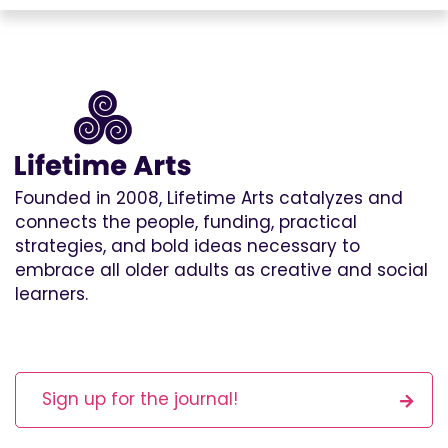
Founded in 2008, Lifetime Arts catalyzes and
connects the people, funding, practical
strategies, and bold ideas necessary to
embrace all older adults as creative and social
learners.
Sign up for the journal!