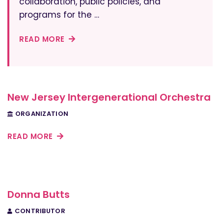
collaboration, public policies, and
programs for the …
READ MORE
New Jersey Intergenerational Orchestra
ORGANIZATION
READ MORE
Donna Butts
CONTRIBUTOR