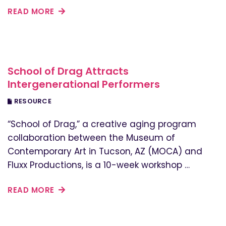
READ MORE
School of Drag Attracts
Intergenerational Performers
RESOURCE
“School of Drag,” a creative aging program
collaboration between the Museum of
Contemporary Art in Tucson, AZ (MOCA) and
Fluxx Productions, is a 10-week workshop …
READ MORE