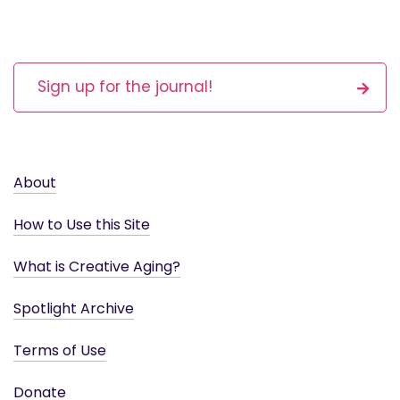
Sign up for the journal!
About
How to Use this Site
What is Creative Aging?
Spotlight Archive
Terms of Use
Donate