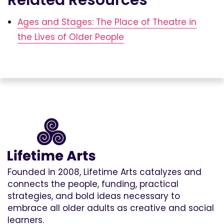
Ages and Stages: The Place of Theatre in
the Lives of Older People
Founded in 2008, Lifetime Arts catalyzes and
connects the people, funding, practical
strategies, and bold ideas necessary to
embrace all older adults as creative and social
learners.