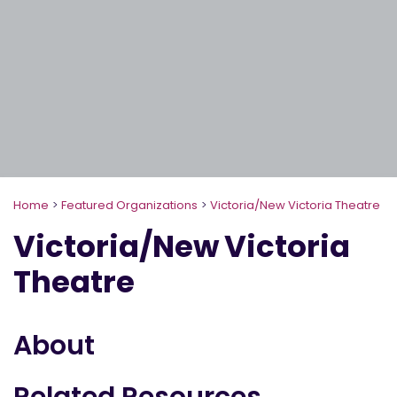
Home
>
Featured Organizations
>
Victoria/New Victoria Theatre
Victoria/New Victoria
Theatre
About
Related Resources