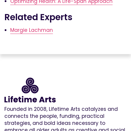
Optimizing Health: A Life-Span Approach
Related Experts
Margie Lachman
Founded in 2008, Lifetime Arts catalyzes and
connects the people, funding, practical
strategies, and bold ideas necessary to
embrace all older adults as creative and social