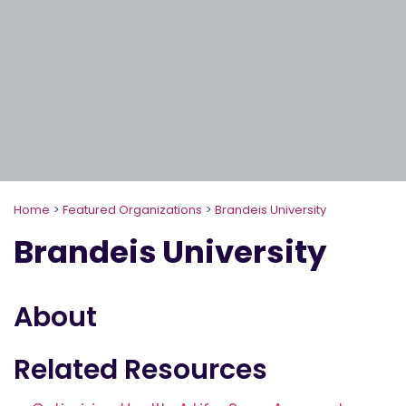
Home
>
Featured Organizations
>
Brandeis University
Brandeis University
About
Related Resources