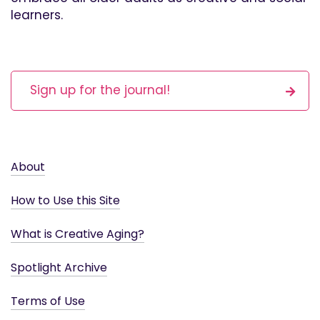
learners.
Sign up for the journal!
About
How to Use this Site
What is Creative Aging?
Spotlight Archive
Terms of Use