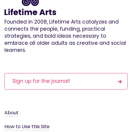
Founded in 2008, Lifetime Arts catalyzes and
connects the people, funding, practical
strategies, and bold ideas necessary to
embrace all older adults as creative and social
learners.
Sign up for the journal!
About
How to Use this Site