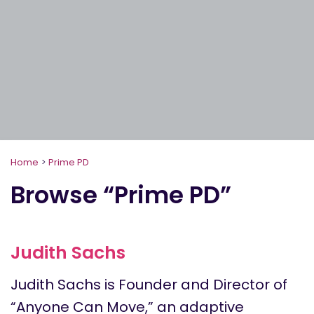
Home
>
Prime PD
Browse “Prime PD”
Judith Sachs
Judith Sachs is Founder and Director of
“Anyone Can Move,” an adaptive