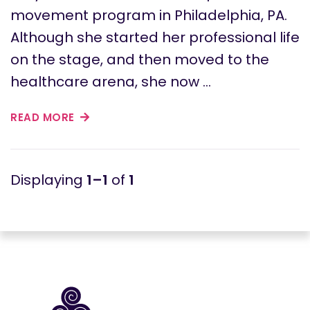
movement program in Philadelphia, PA.
Although she started her professional life
on the stage, and then moved to the
healthcare arena, she now …
READ MORE
1–1
of
1