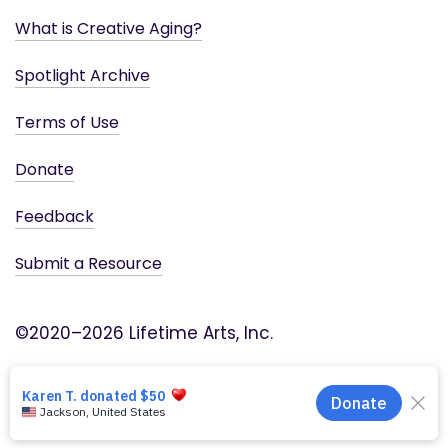
What is Creative Aging?
Spotlight Archive
Terms of Use
Donate
Feedback
Submit a Resource
©2020–2026 Lifetime Arts, Inc.