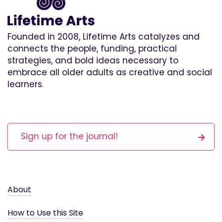
Founded in 2008, Lifetime Arts catalyzes and
connects the people, funding, practical
strategies, and bold ideas necessary to
embrace all older adults as creative and social
learners.
Sign up for the journal!
About
How to Use this Site