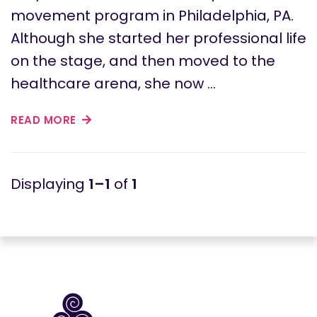
movement program in Philadelphia, PA.
Although she started her professional life
on the stage, and then moved to the
healthcare arena, she now …
READ MORE
1–1
of
1