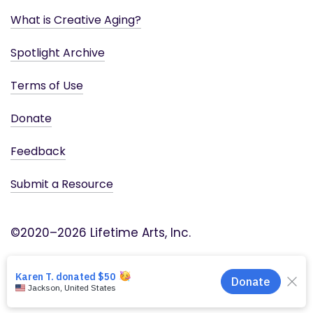
What is Creative Aging?
Spotlight Archive
Terms of Use
Donate
Feedback
Submit a Resource
©2020–2026 Lifetime Arts, Inc.