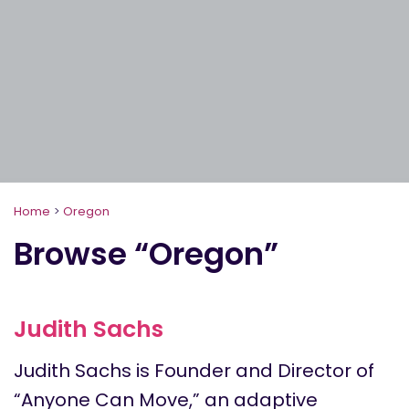
Home
>
Oregon
Browse “Oregon”
Judith Sachs
Judith Sachs is Founder and Director of
“Anyone Can Move,” an adaptive