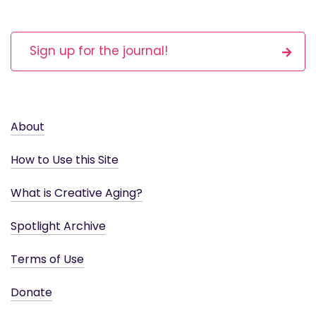
Sign up for the journal!
About
How to Use this Site
What is Creative Aging?
Spotlight Archive
Terms of Use
Donate