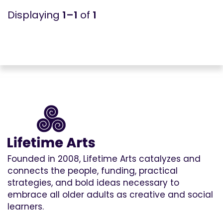
1–1
of
1
Founded in 2008, Lifetime Arts catalyzes and
connects the people, funding, practical
strategies, and bold ideas necessary to
embrace all older adults as creative and social
learners.