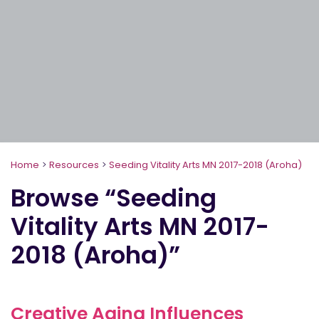
Home
>
Resources
>
Seeding Vitality Arts MN 2017-2018 (Aroha)
Browse “Seeding
Vitality Arts MN 2017-
2018 (Aroha)”
Creative Aging Influences