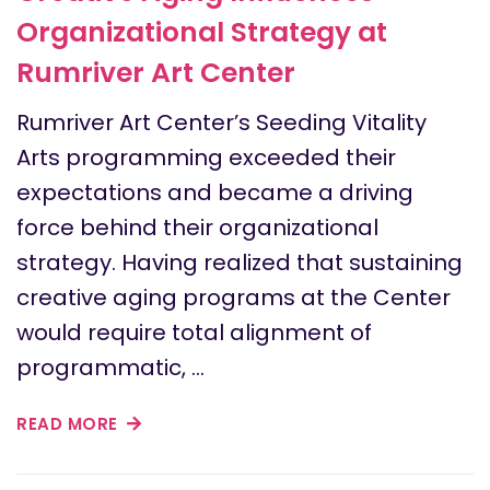
Organizational Strategy at
Rumriver Art Center
Rumriver Art Center’s Seeding Vitality
Arts programming exceeded their
expectations and became a driving
force behind their organizational
strategy. Having realized that sustaining
creative aging programs at the Center
would require total alignment of
programmatic, …
READ MORE