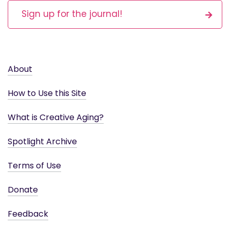
Sign up for the journal!
About
How to Use this Site
What is Creative Aging?
Spotlight Archive
Terms of Use
Donate
Feedback