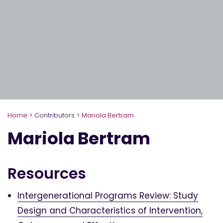
Home
>
Contributors
>
Mariola Bertram
Mariola Bertram
Resources
Intergenerational Programs Review: Study
Design and Characteristics of Intervention,