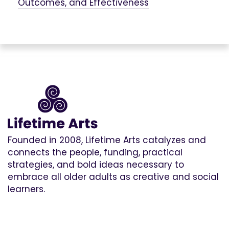
Outcomes, and Effectiveness
Founded in 2008, Lifetime Arts catalyzes and
connects the people, funding, practical
strategies, and bold ideas necessary to
embrace all older adults as creative and social
learners.