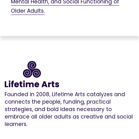
Mental Health, and Social Functioning of
Older Adults.
Founded in 2008, Lifetime Arts catalyzes and
connects the people, funding, practical
strategies, and bold ideas necessary to
embrace all older adults as creative and social
learners.