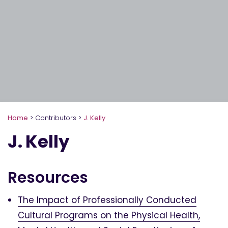
Home
>
Contributors
>
J. Kelly
J. Kelly
Resources
The Impact of Professionally Conducted
Cultural Programs on the Physical Health,