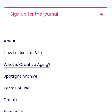
Sign up for the journal!
About
How to Use this Site
What is Creative Aging?
Spotlight Archive
Terms of Use
Donate
Feedback