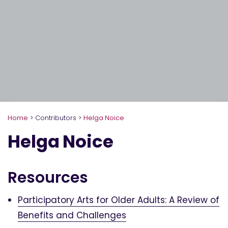
Home
>
Contributors
>
Helga Noice
Helga Noice
Resources
Participatory Arts for Older Adults: A Review of
Benefits and Challenges