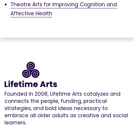
Theatre Arts for Improving Cognition and
Affective Health
Founded in 2008, Lifetime Arts catalyzes and
connects the people, funding, practical
strategies, and bold ideas necessary to
embrace all older adults as creative and social
learners.