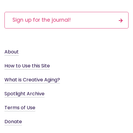
Sign up for the journal!
About
How to Use this Site
What is Creative Aging?
Spotlight Archive
Terms of Use
Donate