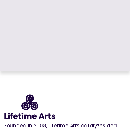
Founded in 2008, Lifetime Arts catalyzes and