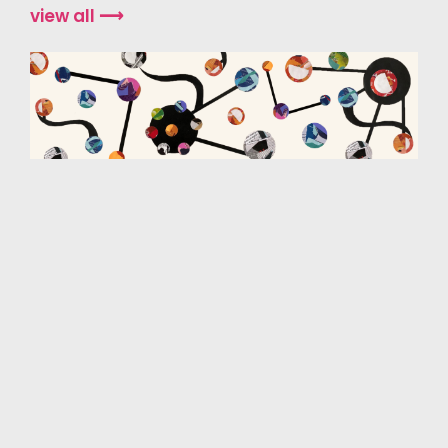
view all