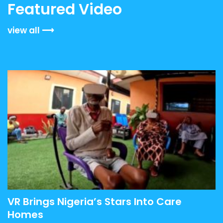
Featured Video
view all
VR Brings Nigeria’s Stars Into Care
Homes