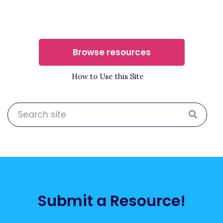
Browse resources
How to Use this Site
Submit a Resource!