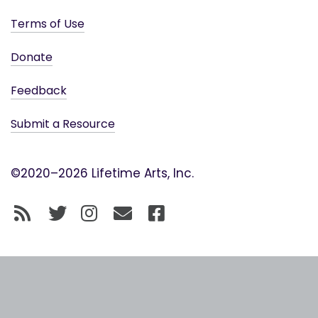
Terms of Use
Donate
Feedback
Submit a Resource
©2020–2026 Lifetime Arts, Inc.