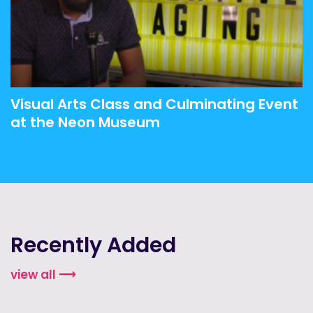
Visual Arts Class and Culminating Event
at the Neon Museum
Recently Added
view all