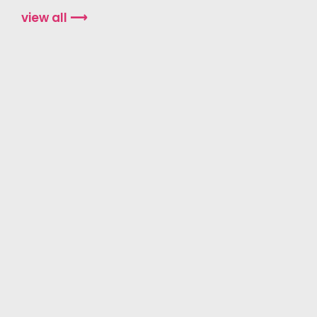
view all