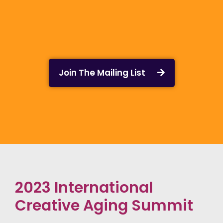
Join The Mailing List
2023 International
Creative Aging Summit