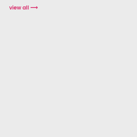
view all