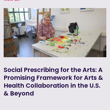
Social Prescribing for the Arts: A
Promising Framework for Arts &
Health Collaboration in the U.S.
& Beyond