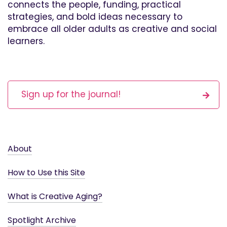
connects the people, funding, practical
strategies, and bold ideas necessary to
embrace all older adults as creative and social
learners.
Sign up for the journal!
About
How to Use this Site
What is Creative Aging?
Spotlight Archive