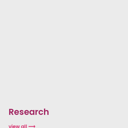
Research
view all