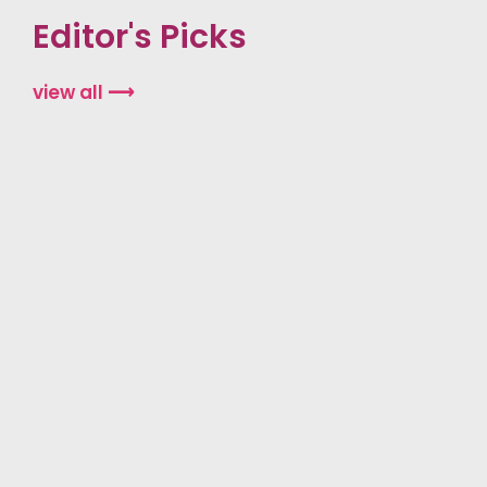
Editor's Picks
view all