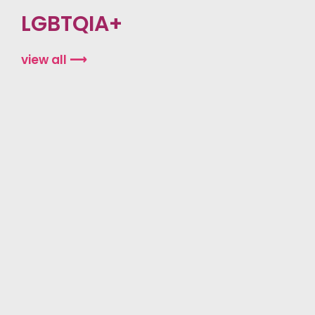
LGBTQIA+
view all