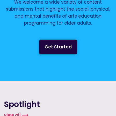
We welcome a wide variety of content
submissions that highlight the social, physical,
and mental benefits of arts education
programming for older adults.
Get Started
Spotlight
view all