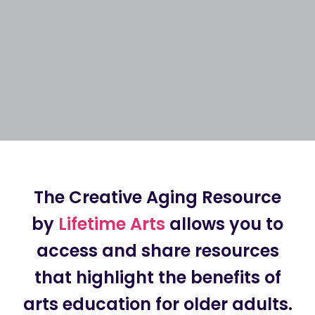
The Creative Aging Resource
by
Lifetime Arts
allows you to
access and share resources
that highlight the benefits of
arts education for older adults.