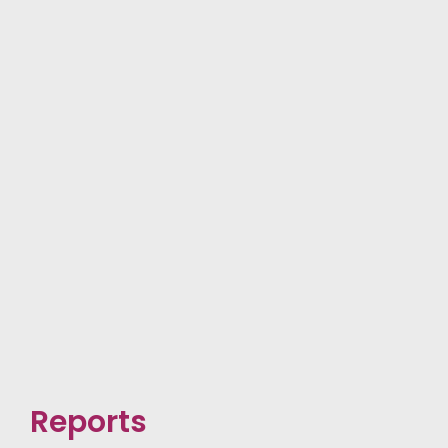
Reports