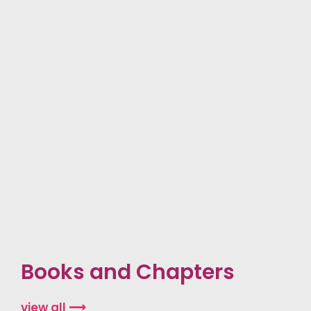
Books and Chapters
view all