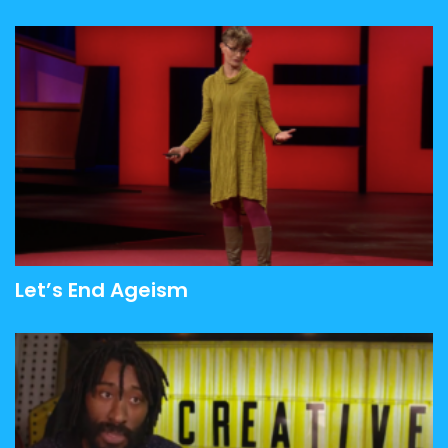
Let’s End Ageism