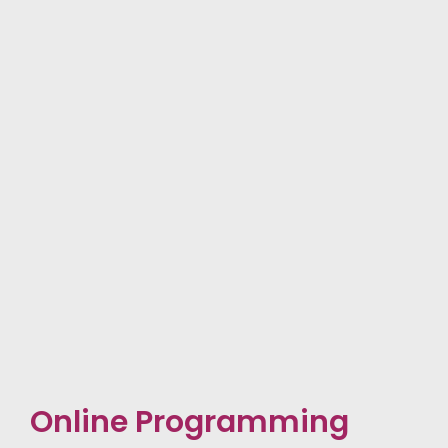
Online Programming